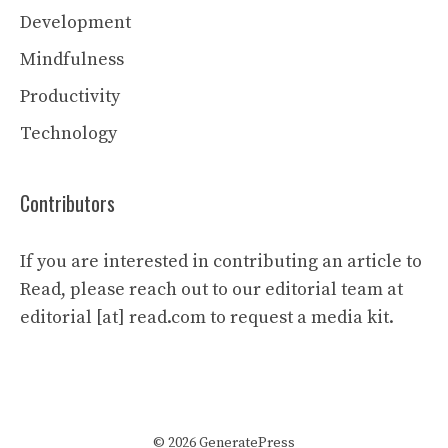
Development
Mindfulness
Productivity
Technology
Contributors
If you are interested in contributing an article to
Read, please reach out to our editorial team at
editorial [at] read.com to request a media kit.
© 2026 GeneratePress