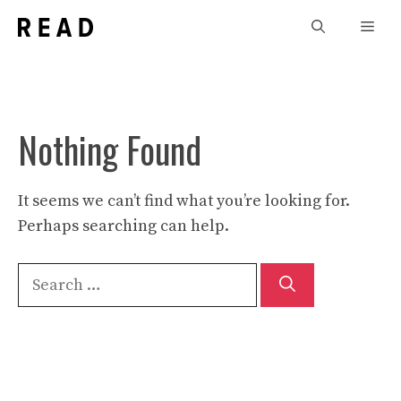
Skip
Men
to
content
Nothing Found
It seems we can’t find what you’re looking for.
Perhaps searching can help.
Search
for: