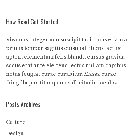
How Read Got Started
Vivamus integer non suscipit taciti mus etiam at
primis tempor sagittis euismod libero facilisi
aptent elementum felis blandit cursus gravida
sociis erat ante eleifend lectus nullam dapibus
netus feugiat curae curabitur. Massa curae
fringilla porttitor quam sollicitudin iaculis.
Posts Archives
Culture
Design