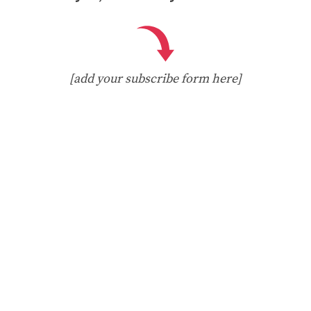
[add your subscribe form here]