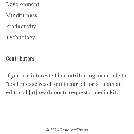
Development
Mindfulness
Productivity
Technology
Contributors
If you are interested in contributing an article to
Read, please reach out to our editorial team at
editorial [at] read.com to request a media kit.
© 2026 GeneratePress