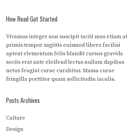
How Read Got Started
Vivamus integer non suscipit taciti mus etiam at
primis tempor sagittis euismod libero facilisi
aptent elementum felis blandit cursus gravida
sociis erat ante eleifend lectus nullam dapibus
netus feugiat curae curabitur. Massa curae
fringilla porttitor quam sollicitudin iaculis.
Posts Archives
Culture
Design