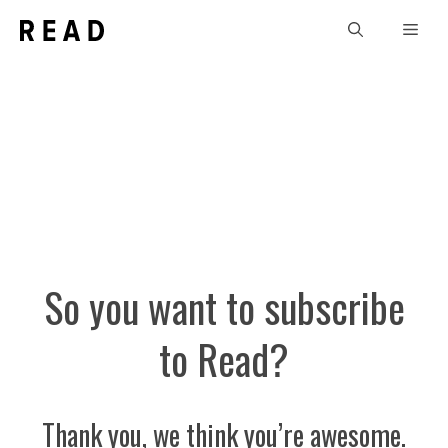
Skip
Men
to
content
So you want to subscribe
to Read?
Thank you, we think you’re awesome.